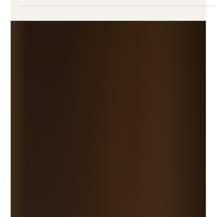
Canute Fernandes
Sep 11, 2023
3 min read
Shop Trendy Modern Wedding
Sarees Online
The wedding day is a celebration of love, and what you
wear reflects the joy of this special occasion. Modern
wedding sarees seamlessly...