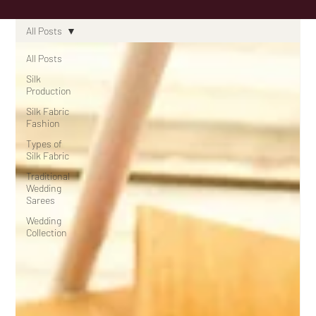
All Posts
All Posts
Silk
Production
Silk Fabric
Fashion
Types of
Silk Fabric
Traditional
Wedding
Sarees
Wedding
Collection