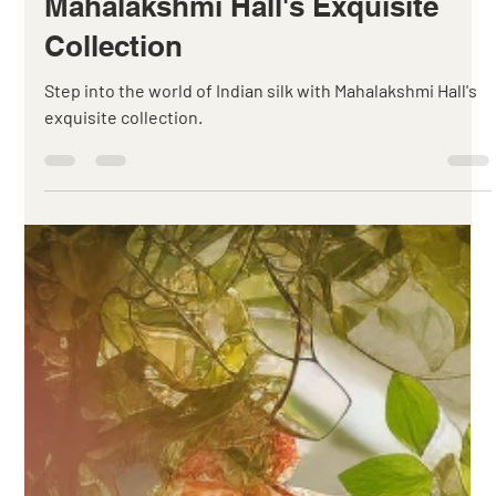
Canute Fernandes
Sep 16, 2023
3 min read
Unveiling the Elegance of Indian
Silk: A Journey through
Mahalakshmi Hall's Exquisite
Collection
Step into the world of Indian silk with Mahalakshmi Hall's
exquisite collection.