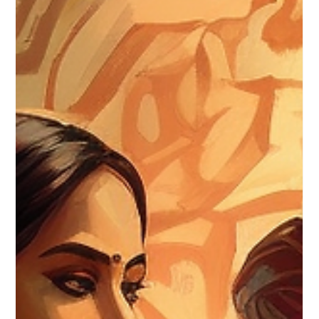
Canute Fernandes
Sep 5, 2023
2 min read
Unveiling the Allure of Raw Silk:
Beauty in its Purest Form
Dive into the world of raw silk and discover its natural
beauty.