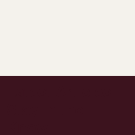
Latest Articles:
Stay in the
Know