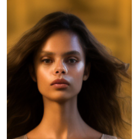
Canute Fernandes
Aug 29, 2023
3 min read
Embark on a Journey of
Elegance: Exploring Exquisite
Traditional Wedding Sarees
Unveil the splendor of traditional wedding sarees. Delve
into the allure of these timeless ensembles that
encapsulate culture and elegance.