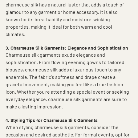
charmeuse silk has a natural luster that adds a touch of 
glamour to any garment or home accessory. It is also 
known for its breathability and moisture-wicking 
properties, making it ideal for both warm and cool 
climates.
3. Charmeuse Silk Garments: Elegance and Sophistication
Charmeuse silk garments exude elegance and 
sophistication. From flowing evening gowns to tailored 
blouses, charmeuse silk adds a luxurious touch to any 
ensemble. The fabric's softness and drape create a 
graceful movement, making you feel like a true fashion 
icon. Whether you're attending a special event or seeking 
everyday elegance, charmeuse silk garments are sure to 
make a lasting impression.
4. Styling Tips for Charmeuse Silk Garments
When styling charmeuse silk garments, consider the 
occasion and desired aesthetic. For formal events, opt for 