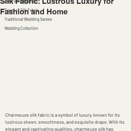
Silk Fabric: Lustrous Luxury for
Silk Fabric Fashion
Fashion and Home
Types of Silk Fabric
Traditional Wedding Sarees
Wedding Collection
Charmeuse silk fabric is a symbol of luxury, known for its 
lustrous sheen, smoothness, and exquisite drape. With its 
elegant and captivating qualities, charmeuse silk has 