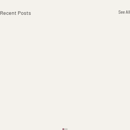
Recent Posts
See All