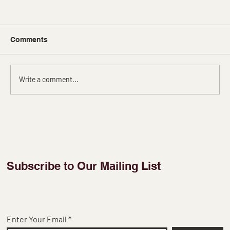
Comments
Write a comment...
Printed Organza Sarees: A Captivating
Canvas of Colors
Subscribe to Our Mailing List
Enter Your Email