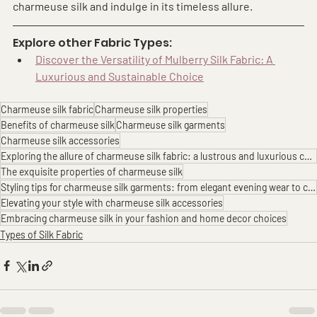
charmeuse silk and indulge in its timeless allure.
Explore other Fabric Types:
Discover the Versatility of Mulberry Silk Fabric: A 
Luxurious and Sustainable Choice
Charmeuse silk fabric
Charmeuse silk properties
Benefits of charmeuse silk
Charmeuse silk garments
Charmeuse silk accessories
Exploring the allure of charmeuse silk fabric: a lustrous and luxurious choice
The exquisite properties of charmeuse silk
Styling tips for charmeuse silk garments: from elegant evening wear to chic loungewear
Elevating your style with charmeuse silk accessories
Embracing charmeuse silk in your fashion and home decor choices
Types of Silk Fabric