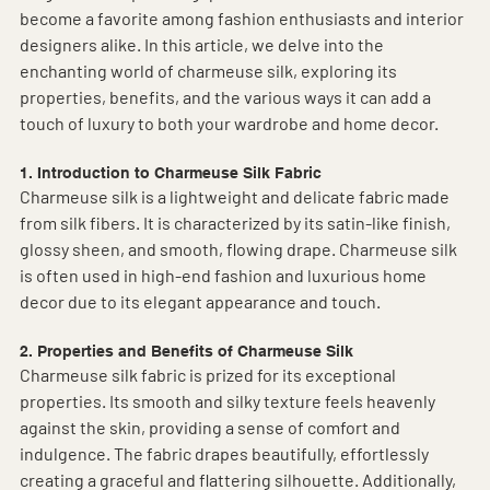
become a favorite among fashion enthusiasts and interior 
designers alike. In this article, we delve into the 
enchanting world of charmeuse silk, exploring its 
properties, benefits, and the various ways it can add a 
touch of luxury to both your wardrobe and home decor.
1. Introduction to Charmeuse Silk Fabric
Charmeuse silk is a lightweight and delicate fabric made 
from silk fibers. It is characterized by its satin-like finish, 
glossy sheen, and smooth, flowing drape. Charmeuse silk 
is often used in high-end fashion and luxurious home 
decor due to its elegant appearance and touch.
2. Properties and Benefits of Charmeuse Silk
Charmeuse silk fabric is prized for its exceptional 
properties. Its smooth and silky texture feels heavenly 
against the skin, providing a sense of comfort and 
indulgence. The fabric drapes beautifully, effortlessly 
creating a graceful and flattering silhouette. Additionally, 