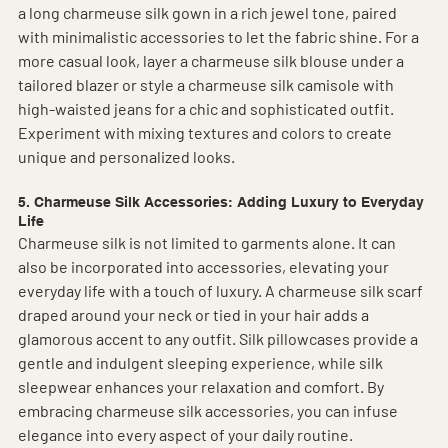
a long charmeuse silk gown in a rich jewel tone, paired 
with minimalistic accessories to let the fabric shine. For a 
more casual look, layer a charmeuse silk blouse under a 
tailored blazer or style a charmeuse silk camisole with 
high-waisted jeans for a chic and sophisticated outfit. 
Experiment with mixing textures and colors to create 
unique and personalized looks.
5. Charmeuse Silk Accessories: Adding Luxury to Everyday 
Life
Charmeuse silk is not limited to garments alone. It can 
also be incorporated into accessories, elevating your 
everyday life with a touch of luxury. A charmeuse silk scarf 
draped around your neck or tied in your hair adds a 
glamorous accent to any outfit. Silk pillowcases provide a 
gentle and indulgent sleeping experience, while silk 
sleepwear enhances your relaxation and comfort. By 
embracing charmeuse silk accessories, you can infuse 
elegance into every aspect of your daily routine.