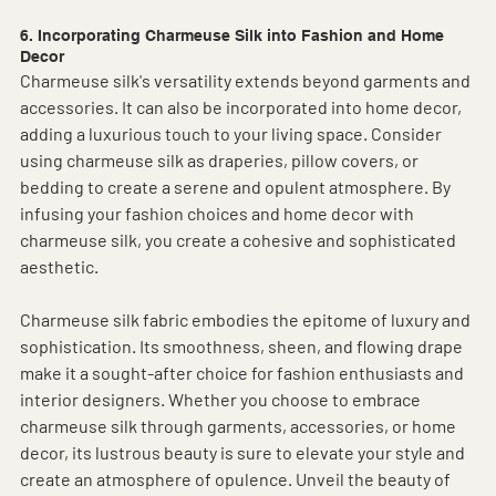
6. Incorporating Charmeuse Silk into Fashion and Home 
Decor
Charmeuse silk's versatility extends beyond garments and 
accessories. It can also be incorporated into home decor, 
adding a luxurious touch to your living space. Consider 
using charmeuse silk as draperies, pillow covers, or 
bedding to create a serene and opulent atmosphere. By 
infusing your fashion choices and home decor with 
charmeuse silk, you create a cohesive and sophisticated 
aesthetic.
Charmeuse silk fabric embodies the epitome of luxury and 
sophistication. Its smoothness, sheen, and flowing drape 
make it a sought-after choice for fashion enthusiasts and 
interior designers. Whether you choose to embrace 
charmeuse silk through garments, accessories, or home 
decor, its lustrous beauty is sure to elevate your style and 
create an atmosphere of opulence. Unveil the beauty of 