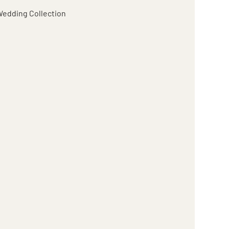
edding Collection