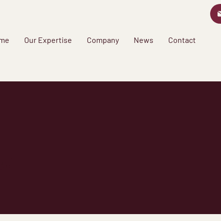
me
Our Expertise
Company
News
Contact
w