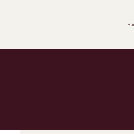
Ho
Latest Articles:
Stay in the Kno