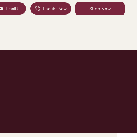
Shop Now
Email Us
Enquire Now