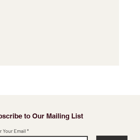
scribe to Our Mailing List
r Your Email