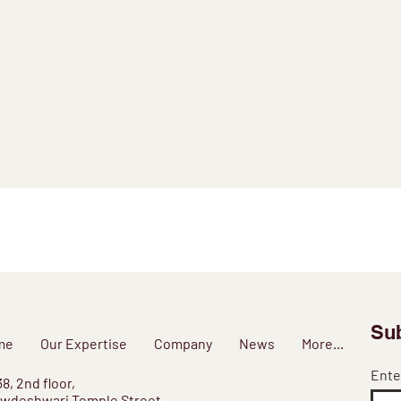
Sub
me
Our Expertise
Company
News
More...
Ente
38, 2nd floor,
wdeshwari Temple Street,