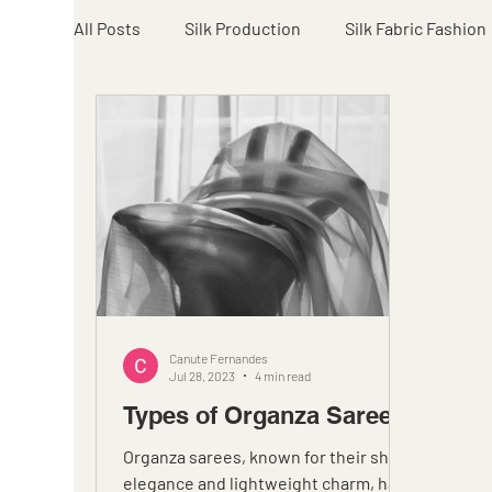
All Posts
Silk Production
Silk Fabric Fashion
Canute Fernandes
Jul 28, 2023
4 min read
Types of Organza Sarees
Organza sarees, known for their sheer
elegance and lightweight charm, have