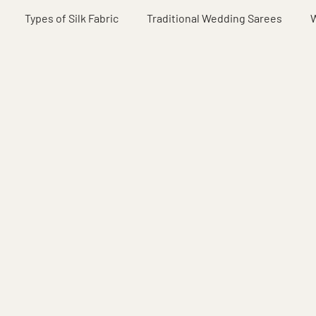
Types of Silk Fabric
Traditional Wedding Sarees
W