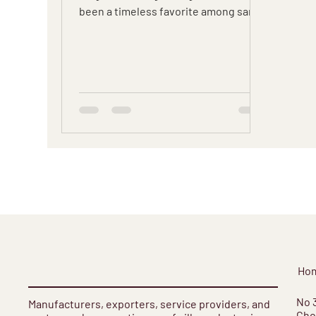
been a timeless favorite among saree
enthusiasts.
Ho
​No 
Manufacturers, exporters, service providers, and
Cho