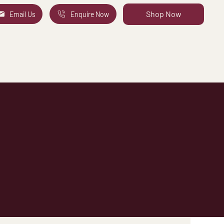
Shop Now
Email Us
Enquire Now