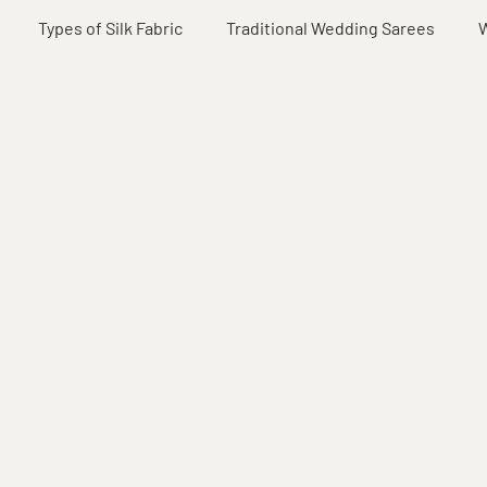
Types of Silk Fabric
Traditional Wedding Sarees
W