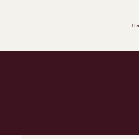
Ho
Latest Articles:
Stay in the Kno