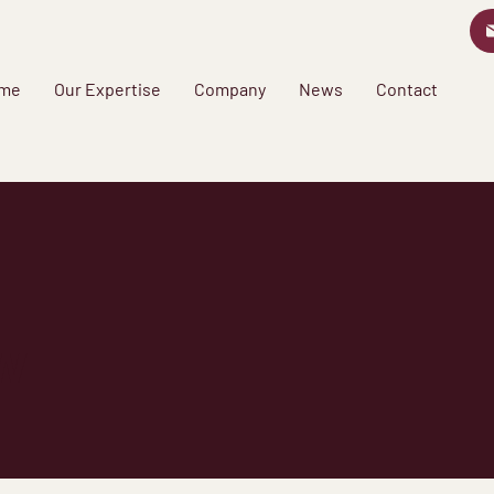
me
Our Expertise
Company
News
Contact
w