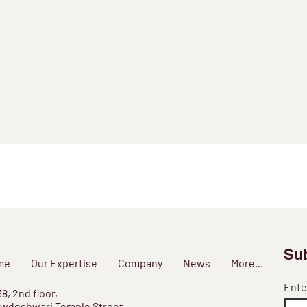
Sub
me
Our Expertise
Company
News
More...
Ente
38, 2nd floor,
wdeshwari Temple Street,