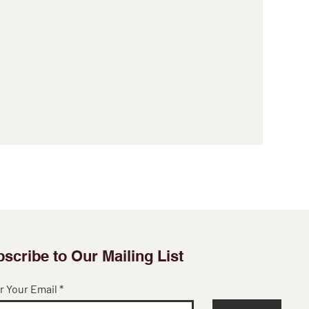
scribe to Our Mailing List
r Your Email