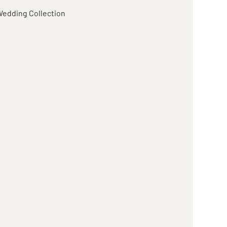
edding Collection