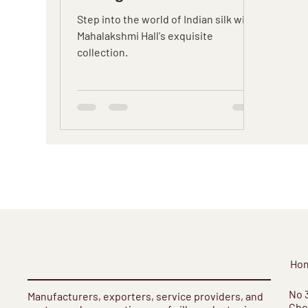
Hall's Exquisite
Step into the world of Indian silk with
Collection
Mahalakshmi Hall's exquisite
collection.
Ho
​No 
Manufacturers, exporters, service providers, and
Cho