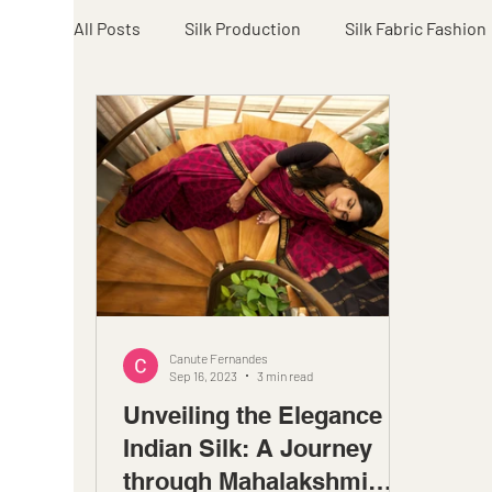
All Posts
Silk Production
Silk Fabric Fashion
Canute Fernandes
Sep 16, 2023
3 min read
Unveiling the Elegance of
Indian Silk: A Journey
through Mahalakshmi