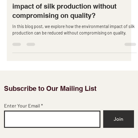
Apr 5, 2023
2 min read
How to reduce the environmental
impact of silk production without
compromising on quality?
In this blog post, we explore how the environmental impact of silk
production can be reduced without compromising on quality.
Subscribe to Our Mailing List
Enter Your Email