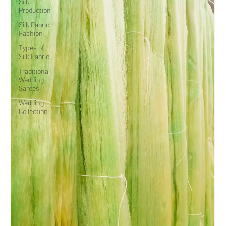
Silk
Production
Silk Fabric
Fashion
Types of
Silk Fabric
Traditional
Wedding
Sarees
Wedding
Collection