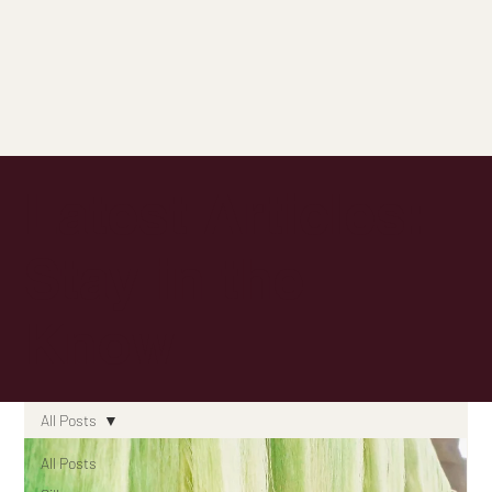
Latest Articles:
Stay in the
Know
All Posts
All Posts