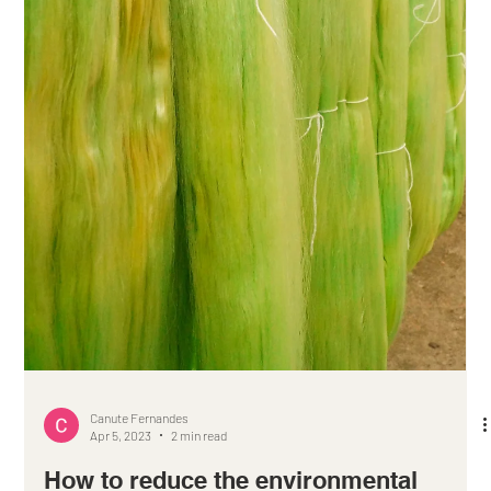
Canute Fernandes