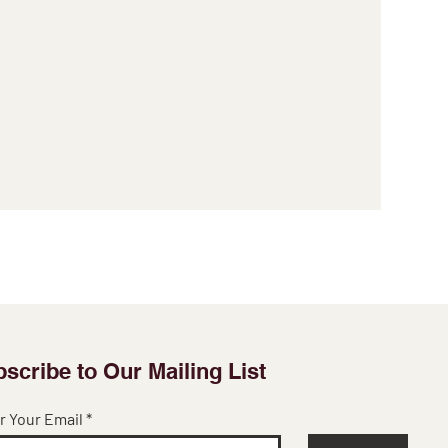
scribe to Our Mailing List
r Your Email