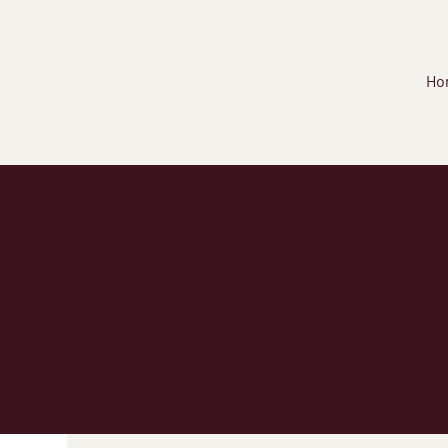
Ho
Latest Articles:
Stay in the Kno