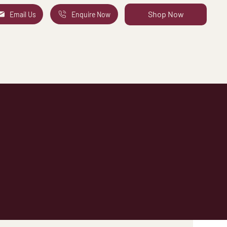
Shop Now
Email Us
Enquire Now