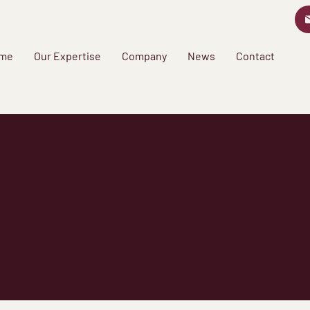
me
Our Expertise
Company
News
Contact
w