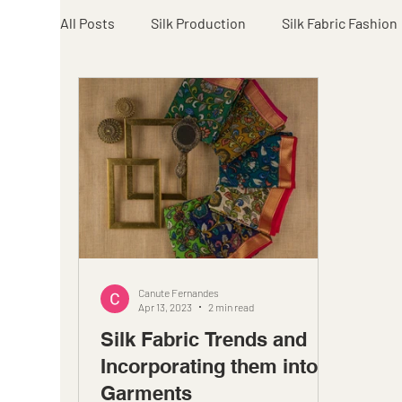
All Posts
Silk Production
Silk Fabric Fashion
Canute Fernandes
Apr 13, 2023
2 min read
Silk Fabric Trends and
Incorporating them into
Garments