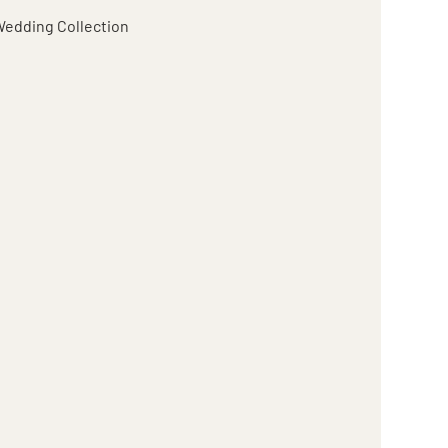
edding Collection