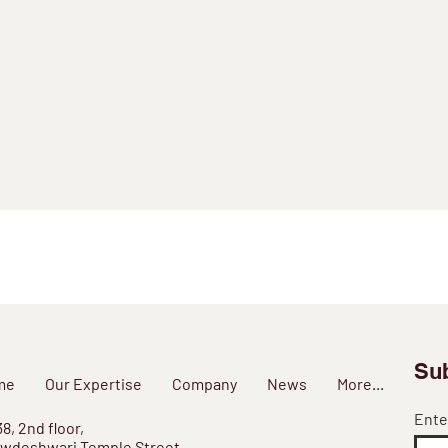
Sub
me
Our Expertise
Company
News
More...
Ente
38, 2nd floor,
wdeshwari Temple Street,