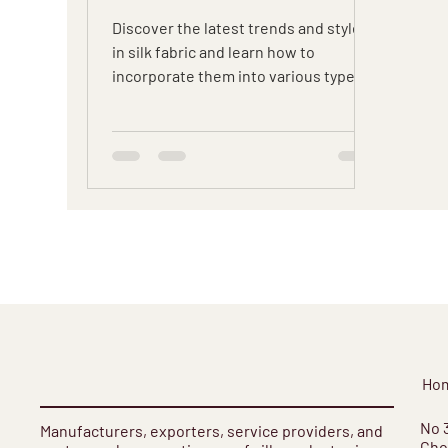
Discover the latest trends and styles
in silk fabric and learn how to
incorporate them into various types
of garments with our expert tips.
Ho
​No 
Manufacturers, exporters, service providers, and
Cho