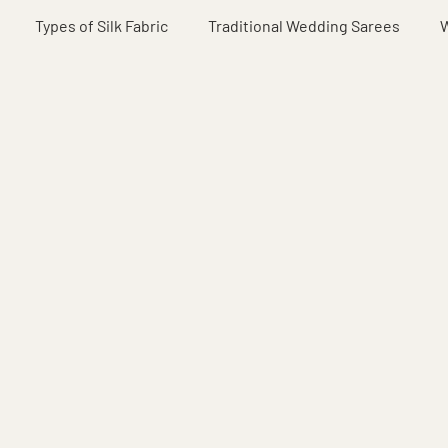
Types of Silk Fabric
Traditional Wedding Sarees
W