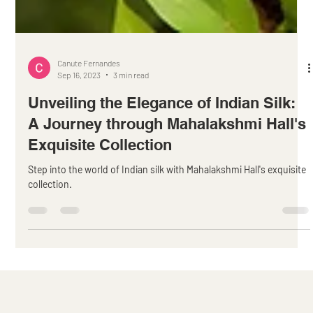
Canute Fernandes
Sep 16, 2023
3 min read
Unveiling the Elegance of Indian Silk:
A Journey through Mahalakshmi Hall's
Exquisite Collection
Step into the world of Indian silk with Mahalakshmi Hall's exquisite
collection.