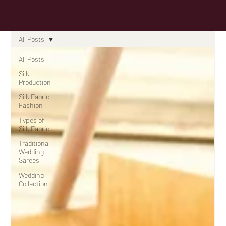
Know
All Posts
All Posts
Silk
Production
Silk Fabric
Fashion
Types of
Silk Fabric
Traditional
Wedding
Sarees
Wedding
Collection