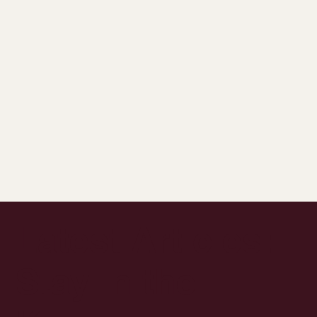
Latest Articles:
Stay in the