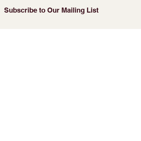
Subscribe to Our Mailing List
Enter Your Email
Join
​No 38, 2nd floor,