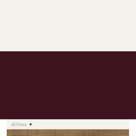
Latest Articles:
Stay in the
Know
All Posts