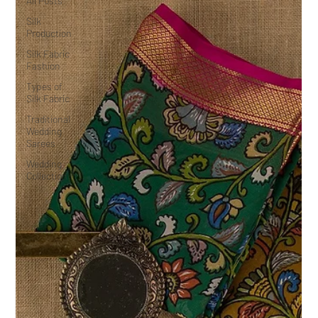
All Posts
Silk
Production
Silk Fabric
Fashion
Types of
Silk Fabric
Traditional
Wedding
Sarees
Wedding
Collection