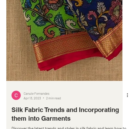
Canute Fernandes
Apr 13, 2023
2 min read