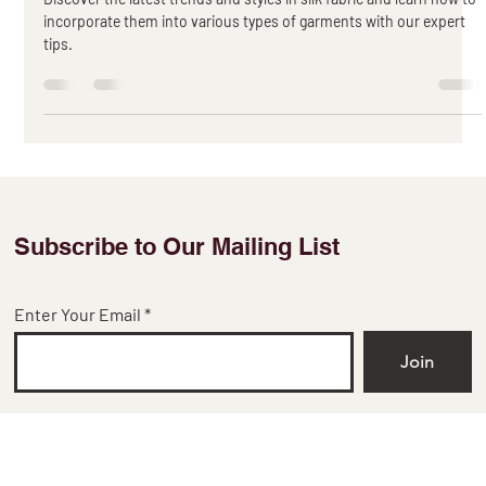
Silk Fabric Trends and Incorporating
them into Garments
Discover the latest trends and styles in silk fabric and learn how to
incorporate them into various types of garments with our expert
tips.
Subscribe to Our Mailing List
Enter Your Email
Join