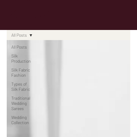
Know
All Posts
All Posts
Silk
Production
Silk Fabric
Fashion
Types of
Silk Fabric
Traditional
Wedding
Sarees
Wedding
Collection