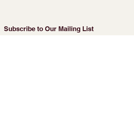
Subscribe to Our Mailing List
Enter Your Email
Join