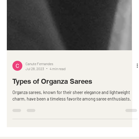
Canute Fernandes
Jul 28, 2023
4 min read
Types of Organza Sarees
Organza sarees, known for their sheer elegance and lightweight
charm, have been a timeless favorite among saree enthusiasts.