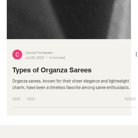
Canute Fernandes
Jul 28, 2023
4 min read
Types of Organza Sarees
Organza sarees, known for their sheer elegance and lightweight
charm, have been a timeless favorite among saree enthusiasts.