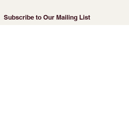
Subscribe to Our Mailing List
Enter Your Email
Join