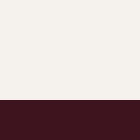
Latest Articles:
Stay in the