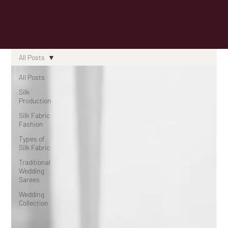
Know
All Posts
All Posts
Silk
Production
Silk Fabric
Fashion
Types of
Silk Fabric
Traditional
Wedding
Sarees
Wedding
Collection