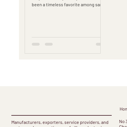
been a timeless favorite among saree
enthusiasts.
Ho
​No 
Manufacturers, exporters, service providers, and
Cho