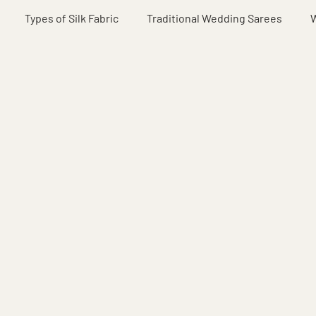
Types of Silk Fabric
Traditional Wedding Sarees
W