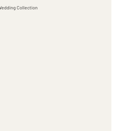
edding Collection