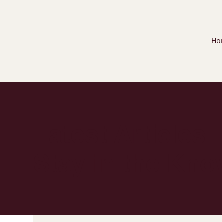
Ho
Latest Articles:
Stay in the Kno