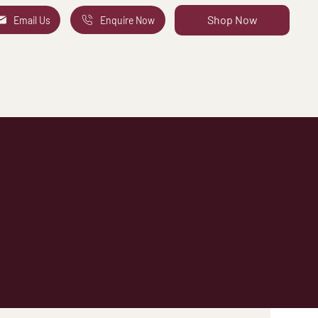
Shop Now
Email Us
Enquire Now