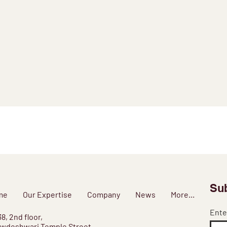
Sub
me
Our Expertise
Company
News
More...
Ente
38, 2nd floor,
wdeshwari Temple Street,