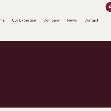
me
Our Expertise
Company
News
Contact
w