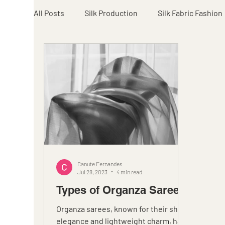
All Posts
Silk Production
Silk Fabric Fashion
Canute Fernandes
Jul 28, 2023
4 min read
Types of Organza Sarees
Organza sarees, known for their sheer
elegance and lightweight charm, have