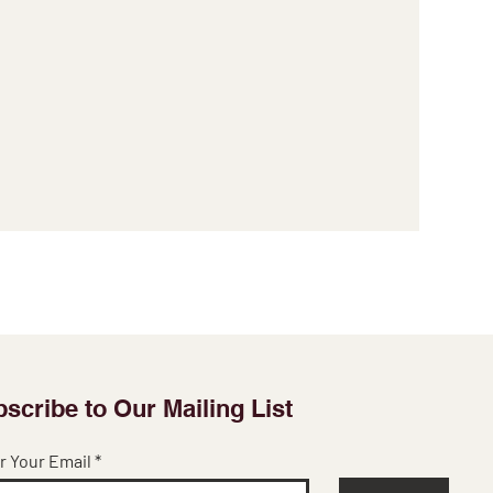
scribe to Our Mailing List
r Your Email