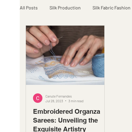
All Posts
Silk Production
Silk Fabric Fashion
Canute Fernandes
Jul 28, 2023
3 min read
Embroidered Organza
Sarees: Unveiling the
Exquisite Artistry