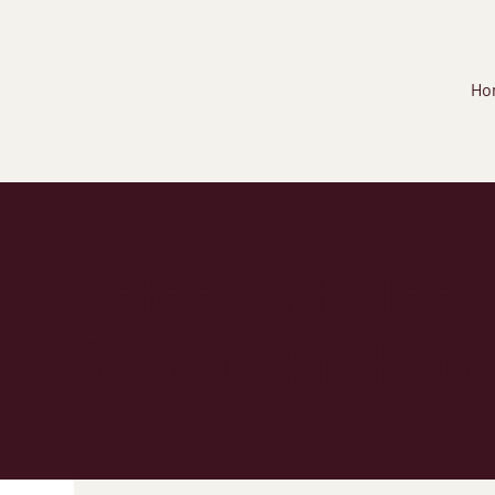
Ho
Latest Articles:
Stay in the Kno