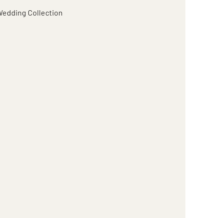
edding Collection