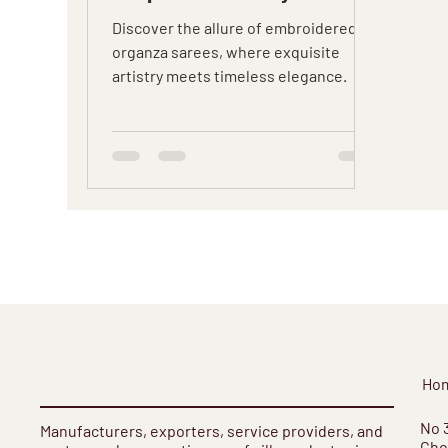
Discover the allure of embroidered
organza sarees, where exquisite
artistry meets timeless elegance.
Ho
​No 
Manufacturers, exporters, service providers, and
Cho