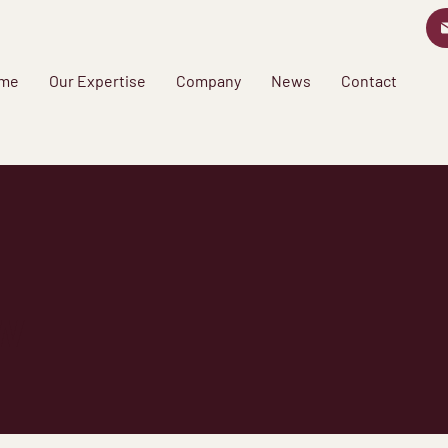
me
Our Expertise
Company
News
Contact
w