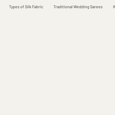
Types of Silk Fabric
Traditional Wedding Sarees
W