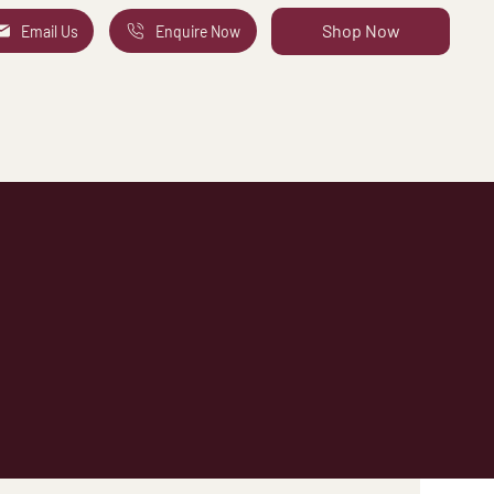
Shop Now
Email Us
Enquire Now