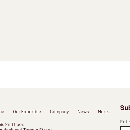
Sub
me
Our Expertise
Company
News
More...
Ente
38, 2nd floor,
wdeshwari Temple Street,