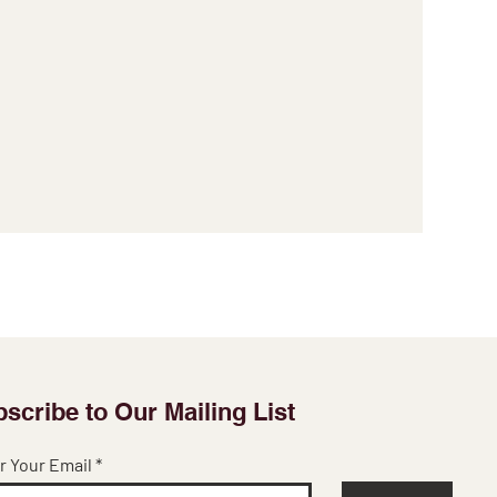
scribe to Our Mailing List
r Your Email