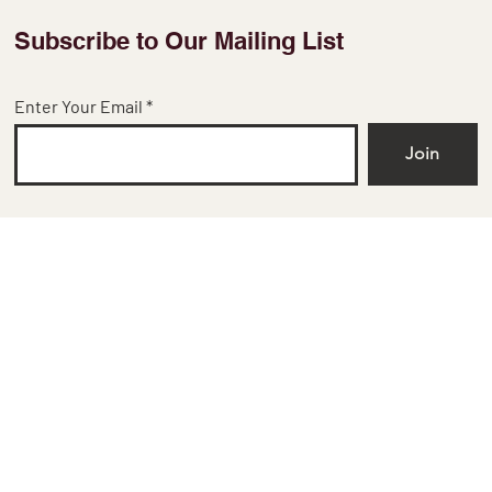
Subscribe to Our Mailing List
Enter Your Email
Join
​No 38, 2nd floor,
Chowdeshwari Temple Street,
Bangalore, KA 560002