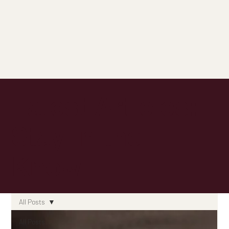
Latest Articles:
Stay in the
Know
All Posts
All Posts