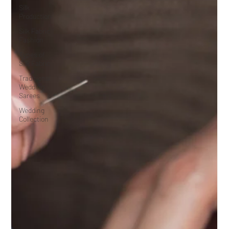
Silk
Production
Silk Fabric
Fashion
Types of
Silk Fabric
Traditional
Wedding
Sarees
Wedding
Collection