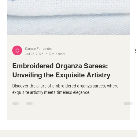
Canute Fernandes
Jul 28, 2023
3 min read
Embroidered Organza Sarees:
Unveiling the Exquisite Artistry
Discover the allure of embroidered organza sarees, where
exquisite artistry meets timeless elegance.