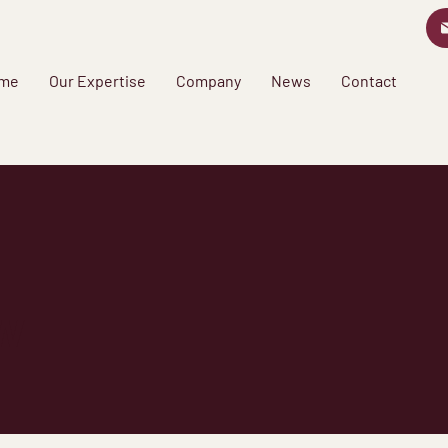
me
Our Expertise
Company
News
Contact
w