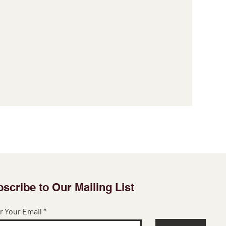
scribe to Our Mailing List
r Your Email