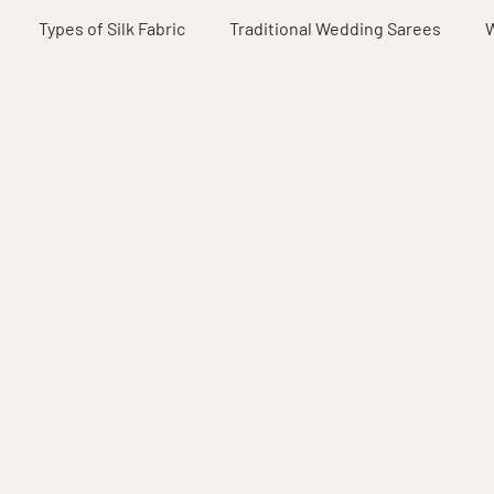
Types of Silk Fabric
Traditional Wedding Sarees
W