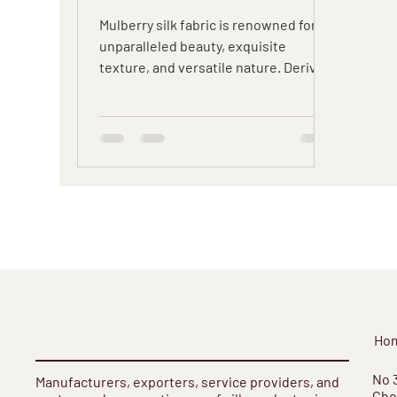
Sustainable Choice
Mulberry silk fabric is renowned for its
unparalleled beauty, exquisite
texture, and versatile nature. Derived
from the silk produced by...
Ho
​No 
Manufacturers, exporters, service providers, and
Cho