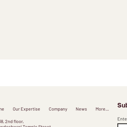
Sub
me
Our Expertise
Company
News
More...
Ente
38, 2nd floor,
wdeshwari Temple Street,