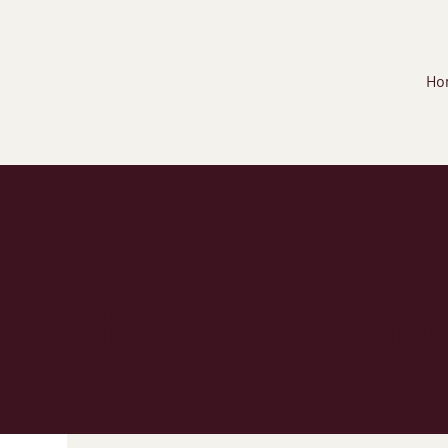
Ho
Latest Articles:
Stay in the Kno