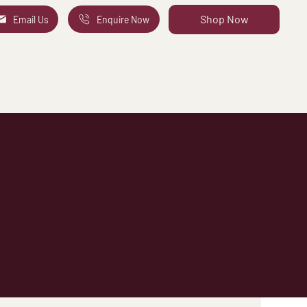
Shop Now
Email Us
Enquire Now