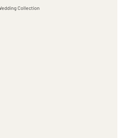
edding Collection