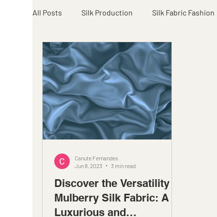
All Posts
Silk Production
Silk Fabric Fashion
Canute Fernandes
Jun 8, 2023
3 min read
Discover the Versatility of
Mulberry Silk Fabric: A
Luxurious and