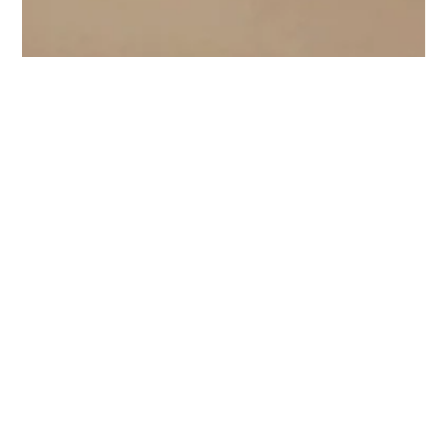
Canute Fernandes
Jul 28, 2023
4 min read
The Sheer Beauty of Organza Silk
Fabric
Explore the sheer beauty of Organza silk fabric, a timeless elegance
that captivates with its lightweight and translucent allure.