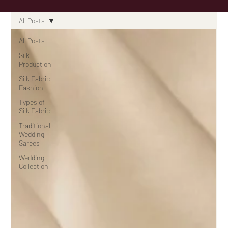
All Posts
All Posts
Silk
Production
Silk Fabric
Fashion
Types of
Silk Fabric
Traditional
Wedding
Sarees
Wedding
Collection