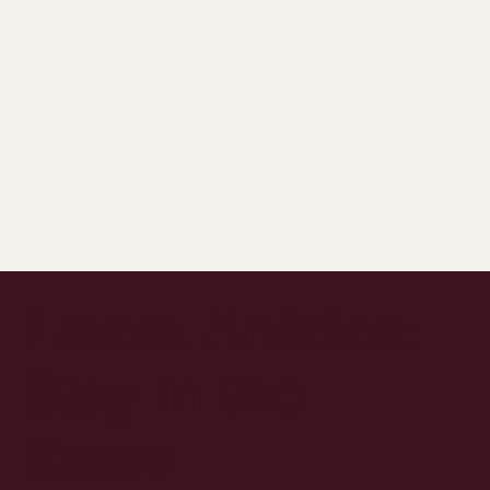
Latest Articles:
Stay in the
Know