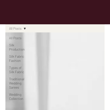
Know
All Posts
All Posts
Silk
Production
Silk Fabric
Fashion
Types of
Silk Fabric
Traditional
Wedding
Sarees
Wedding
Collection