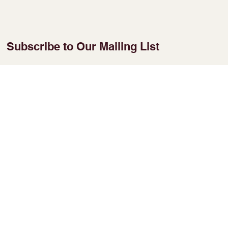
Subscribe to Our Mailing List
Enter Your Email
Join