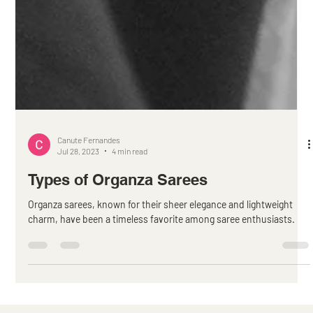
Canute Fernandes
Jul 28, 2023
4 min read
Types of Organza Sarees
Organza sarees, known for their sheer elegance and lightweight
charm, have been a timeless favorite among saree enthusiasts.