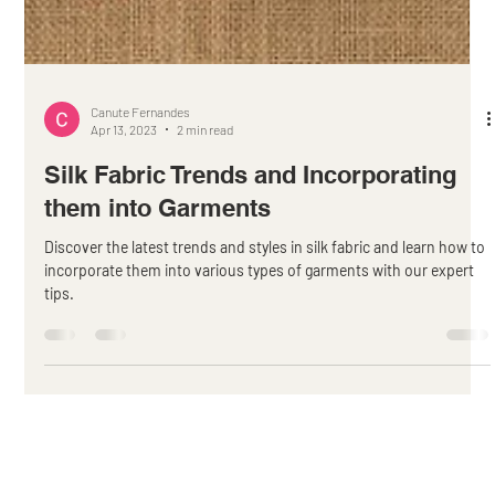
Canute Fernandes
Apr 13, 2023
2 min read
Silk Fabric Trends and Incorporating
them into Garments
Discover the latest trends and styles in silk fabric and learn how to
incorporate them into various types of garments with our expert
tips.