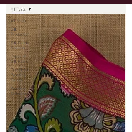
All Posts
All Posts
Silk
Production
Silk Fabric
Fashion
Types of
Silk Fabric
Traditional
Wedding
Sarees
Wedding
Collection