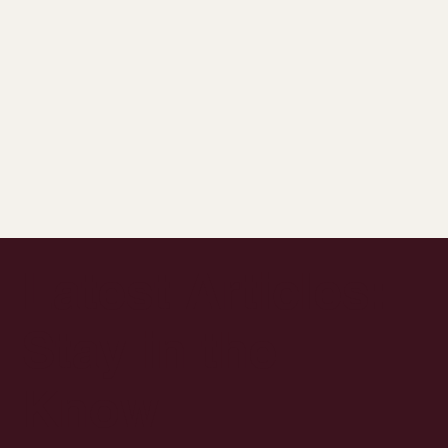
Latest Articles:
Stay in the
Know