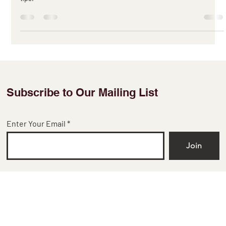
Discover the latest trends and styles in silk fabric and learn how to
incorporate them into various types of garments with our expert
tips.
Subscribe to Our Mailing List
Enter Your Email
Join