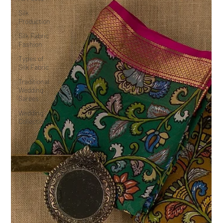
Silk
Production
Silk Fabric
Fashion
Types of
Silk Fabric
Traditional
Wedding
Sarees
Wedding
Collection