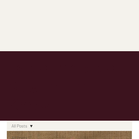
Latest Articles:
Stay in the
Know
All Posts
All Posts