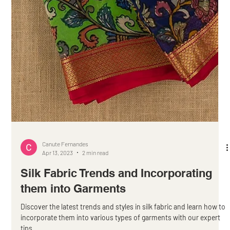
Canute Fernandes
Apr 13, 2023
2 min read
Silk Fabric Trends and Incorporating
them into Garments