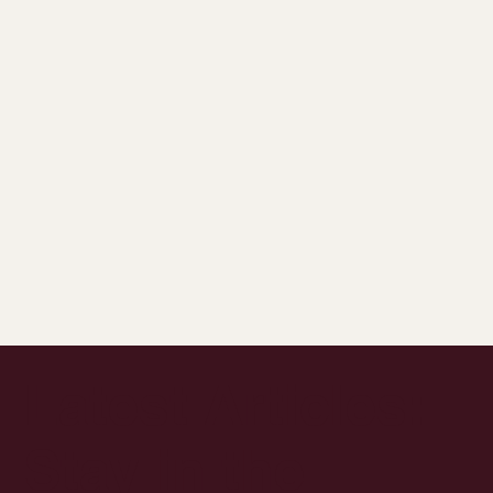
Latest Articles:
Stay in the