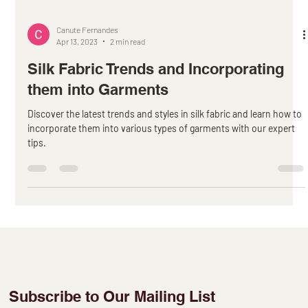
Canute Fernandes
Apr 13, 2023
2 min read
Silk Fabric Trends and Incorporating
them into Garments
Discover the latest trends and styles in silk fabric and learn how to
incorporate them into various types of garments with our expert
tips.