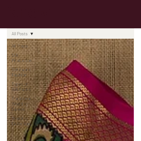
Know
All Posts
All Posts
Silk
Production
Silk Fabric
Fashion
Types of
Silk Fabric
Traditional
Wedding
Sarees
Wedding
Collection